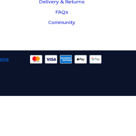
Delivery & Returns
FAQs
Community
ions