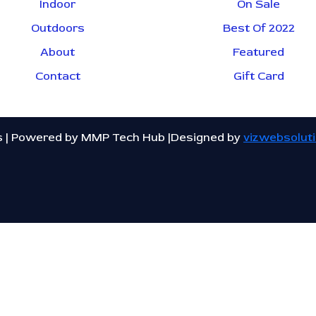
Indoor
On Sale
Outdoors
Best Of 2022
About
Featured
Contact
Gift Card
s | Powered by MMP Tech Hub |Designed by
vizwebsolut