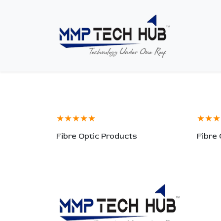
★★★★★
★★★
Fibre Optic Products
Fibre