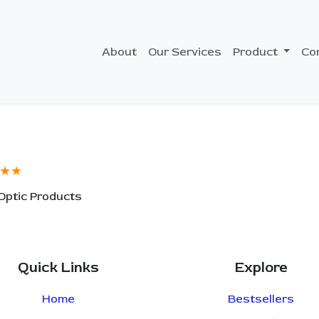
About
Our Services
Product
Co
★★
 Optic Products
Quick Links
Explore
Home
Bestsellers