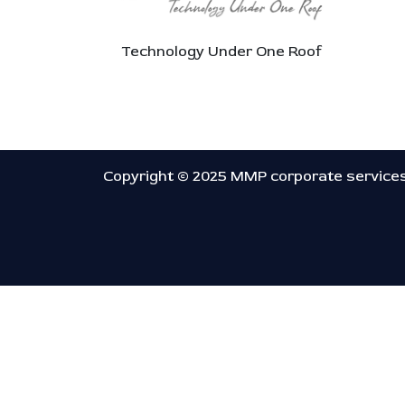
Technology Under One Roof
Copyright © 2025 MMP corporate service