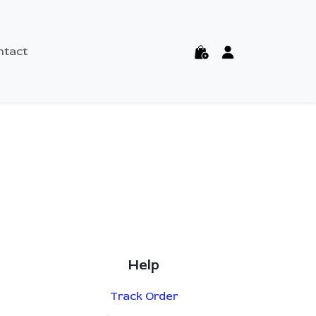
ntact
Help
Track Order