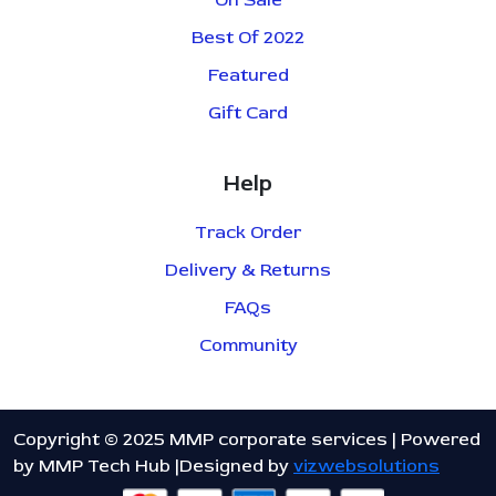
On Sale
Best Of 2022
Featured
Gift Card
Help
Track Order
Delivery & Returns
FAQs
Community
Copyright © 2025 MMP corporate services | Powered
by MMP Tech Hub |Designed by
vizwebsolutions