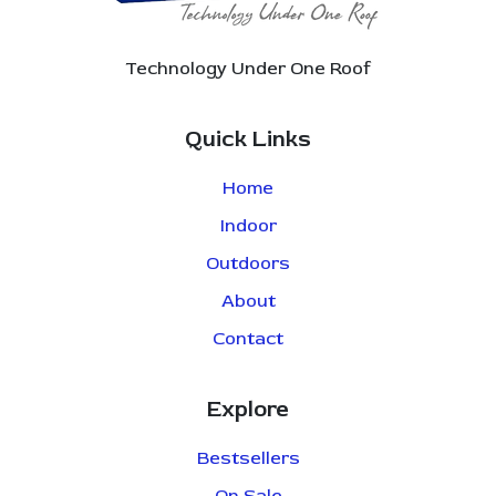
Technology Under One Roof
Quick Links
Home
Indoor
Outdoors
About
Contact
Explore
Bestsellers