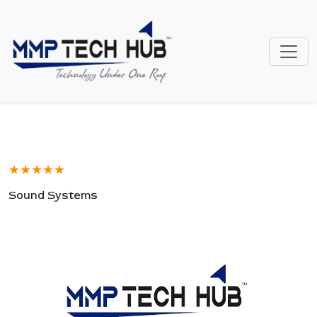
★★★★★
Sound Systems